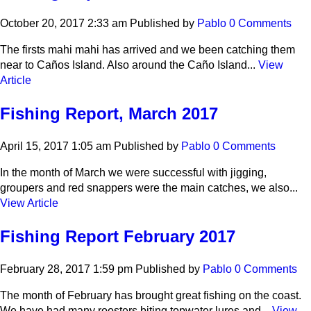
October 20, 2017 2:33 am
Published by
Pablo
0 Comments
The firsts mahi mahi has arrived and we been catching them
near to Caños Island. Also around the Caño Island...
View
Article
Fishing Report, March 2017
April 15, 2017 1:05 am
Published by
Pablo
0 Comments
In the month of March we were successful with jigging,
groupers and red snappers were the main catches, we also...
View Article
Fishing Report February 2017
February 28, 2017 1:59 pm
Published by
Pablo
0 Comments
The month of February has brought great fishing on the coast.
We have had many roosters biting topwater lures and...
View