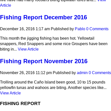
Article
Fishing Report December 2016
December 16, 2016 1:17 am
Published by
Pablo
0 Comments
This month the jigging fishing has been hot. Yellowtail
snappers, Red Snappers and some nice Groupers have been
biting in...
View Article
Fishing Report November 2016
November 26, 2016 11:12 pm
Published by
admin
0 Comments
Trolling around the Caño Island been good, 10 to 15 pounds
yellowfin tunas and wahoos are biting. Another species like...
View Article
FISHING REPORT