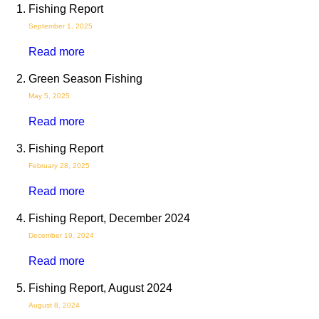
Fishing Report
September 1, 2025
Read more
Green Season Fishing
May 5, 2025
Read more
Fishing Report
February 28, 2025
Read more
Fishing Report, December 2024
December 19, 2024
Read more
Fishing Report, August 2024
August 8, 2024