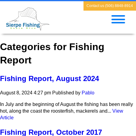
Contact us (506) 8848-8914
Categories for Fishing
Report
Fishing Report, August 2024
August 8, 2024 4:27 pm
Published by
Pablo
In July and the beginning of August the fishing has been really
hot, along the coast the roosterfish, mackerels and...
View
Article
Fishing Report, October 2017