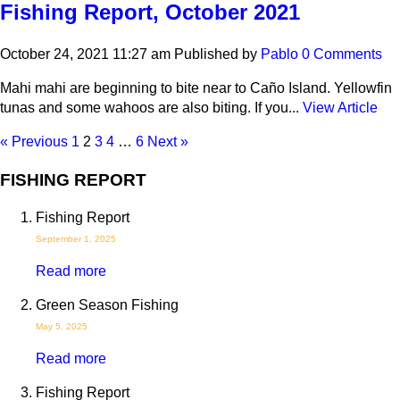
Fishing Report, October 2021
October 24, 2021 11:27 am
Published by
Pablo
0 Comments
Mahi mahi are beginning to bite near to Caño Island. Yellowfin
tunas and some wahoos are also biting. If you...
View Article
« Previous
1
2
3
4
…
6
Next »
FISHING REPORT
Fishing Report
September 1, 2025
Read more
Green Season Fishing
May 5, 2025
Read more
Fishing Report