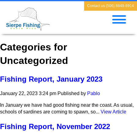
Contact us (506) 8848-8914
Categories for
Uncategorized
Fishing Report, January 2023
January 22, 2023 3:24 pm
Published by
Pablo
In January we have had good fishing near the coast. As usual,
schools of sardines are coming to spawn, so...
View Article
Fishing Report, November 2022