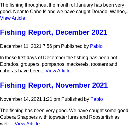
The fishing throughout the month of January has been very
good. Near to Caño Island we have caught Dorado, Wahoo,...
View Article
Fishing Report, December 2021
December 11, 2021 7:56 pm
Published by
Pablo
In these first days of December the fishing has been hot
Dorados, groupers, pompanos, mackerels, roosters and
cuberas have been...
View Article
Fishing Report, November 2021
November 14, 2021 1:21 pm
Published by
Pablo
The fishing has been very good. We have caught some good
Cubera Snappers with topwater lures and Roosterfish as
well....
View Article