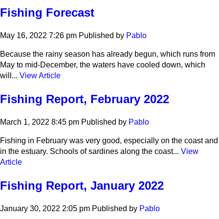
Fishing Forecast
May 16, 2022 7:26 pm
Published by
Pablo
Because the rainy season has already begun, which runs from
May to mid-December, the waters have cooled down, which
will...
View Article
Fishing Report, February 2022
March 1, 2022 8:45 pm
Published by
Pablo
Fishing in February was very good, especially on the coast and
in the estuary. Schools of sardines along the coast...
View
Article
Fishing Report, January 2022
January 30, 2022 2:05 pm
Published by
Pablo