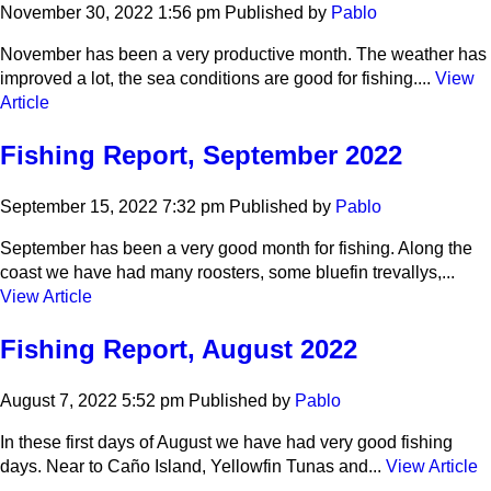
November 30, 2022 1:56 pm
Published by
Pablo
November has been a very productive month. The weather has
improved a lot, the sea conditions are good for fishing....
View
Article
Fishing Report, September 2022
September 15, 2022 7:32 pm
Published by
Pablo
September has been a very good month for fishing. Along the
coast we have had many roosters, some bluefin trevallys,...
View Article
Fishing Report, August 2022
August 7, 2022 5:52 pm
Published by
Pablo
In these first days of August we have had very good fishing
days. Near to Caño Island, Yellowfin Tunas and...
View Article