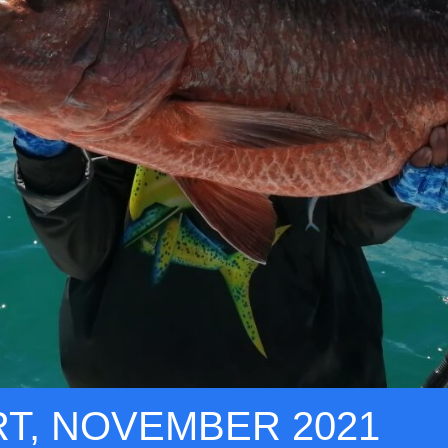
RT, NOVEMBER 2021