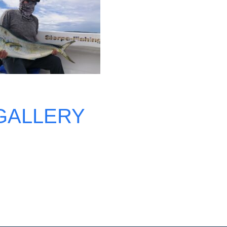
GALLERY