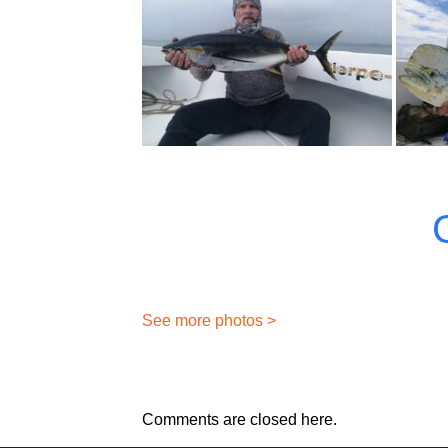
See more photos >
Comments are closed here.