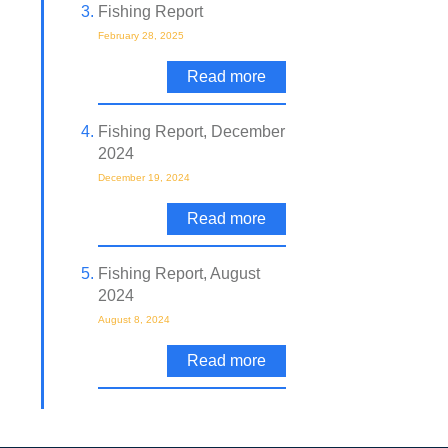
Fishing Report
February 28, 2025
Read more
Fishing Report, December
2024
December 19, 2024
Read more
Fishing Report, August
2024
August 8, 2024
Read more