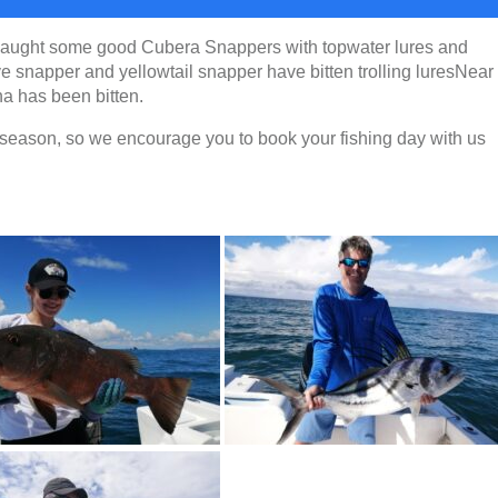
caught some good Cubera Snappers with topwater lures and
ve snapper and yellowtail snapper have bitten trolling luresNear
na has been bitten.
k season, so we encourage you to book your fishing day with us