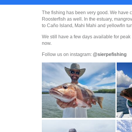
The fishing has been very good. We have 
Roosterfish as well. In the estuary, mangro
to Caño Island, Mahi Mahi and yellowfin tu
We still have a few days available for pea
now.
Follow us on instagram:
@sierpefishing