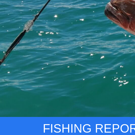
FISHING REPO