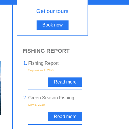
Get our tours
Book now
FISHING REPORT
Fishing Report
September 1, 2025
Read more
Green Season Fishing
May 5, 2025
Read more