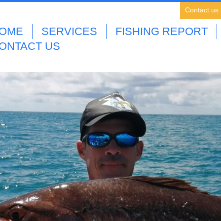
Contact us
OME
SERVICES
FISHING REPORT
ONTACT US