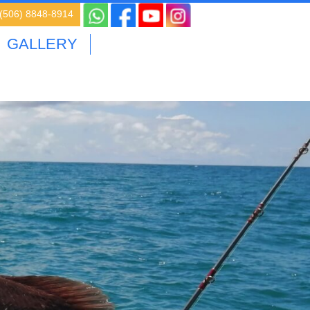
 (506) 8848-8914
GALLERY