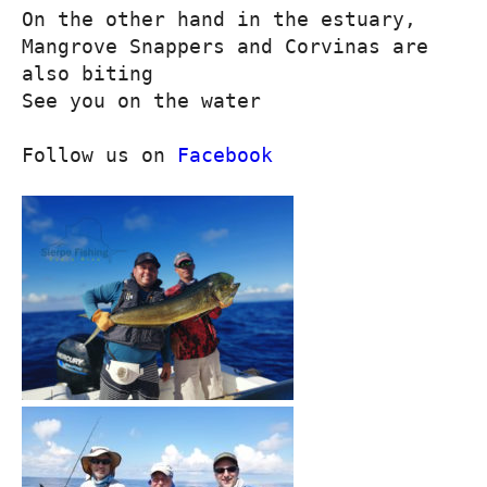
On the other hand in the estuary, 
Mangrove Snappers and Corvinas are 
also biting

See you on the water

Follow us on 
Facebook
