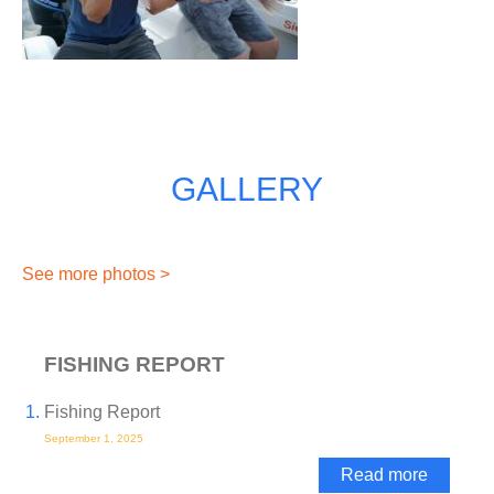
GALLERY
See more photos >
FISHING REPORT
Fishing Report
September 1, 2025
Read more