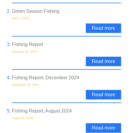
Green Season Fishing
May 5, 2025
Read more
Fishing Report
February 28, 2025
Read more
Fishing Report, December 2024
December 19, 2024
Read more
Fishing Report, August 2024
August 8, 2024
Read more