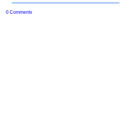
0 Comments