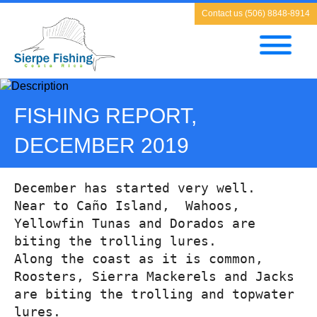
Contact us (506) 8848-8914
FISHING REPORT,
DECEMBER 2019
December has started very well.
Near to Caño Island,  Wahoos, 
Yellowfin Tunas and Dorados are 
biting the trolling lures.
Along the coast as it is common, 
Roosters, Sierra Mackerels and Jacks 
are biting the trolling and topwater 
lures.