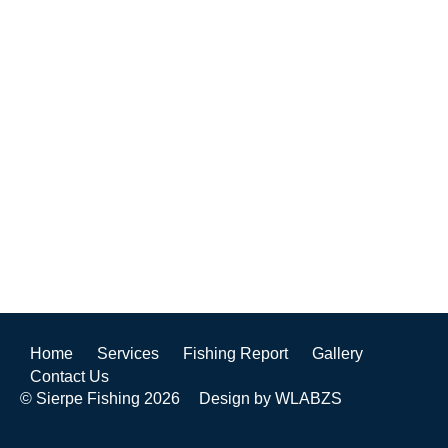
Home
Services
Fishing Report
Gallery
Contact Us
© Sierpe Fishing 2026
Design by WLABZS