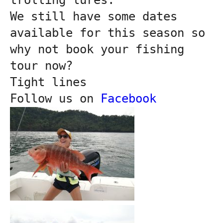
We still have some dates 
available for this season so 
why not book your fishing 
tour now?
Tight lines

Follow us on 