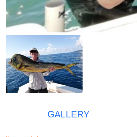
GALLERY