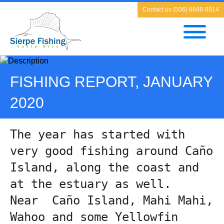
Contact us (506) 8848-8914
FISHING REPORT, JANUARY
2020
The year has started with 
very good fishing around Caño 
Island, along the coast and 
at the estuary as well.
Near  Caño Island, Mahi Mahi, 
Wahoo and some Yellowfin 