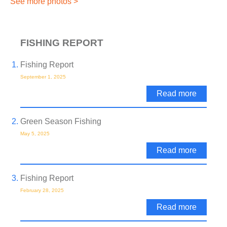
See more photos >
FISHING REPORT
Fishing Report
September 1, 2025
Read more
Green Season Fishing
May 5, 2025
Read more
Fishing Report
February 28, 2025
Read more