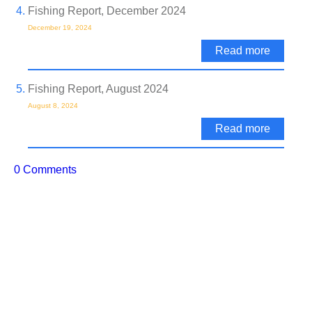
Fishing Report, December 2024
December 19, 2024
Read more
Fishing Report, August 2024
August 8, 2024
Read more
0 Comments