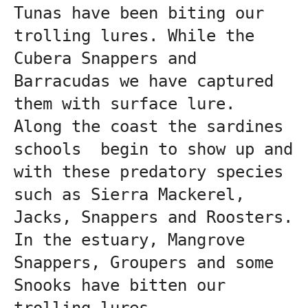
Tunas have been biting our 
trolling lures. While the 
Cubera Snappers and  
Barracudas we have captured 
them with surface lure.
Along the coast the sardines 
schools  begin to show up and 
with these predatory species 
such as Sierra Mackerel, 
Jacks, Snappers and Roosters.
In the estuary, Mangrove 
Snappers, Groupers and some 
Snooks have bitten our 
trolling lures.