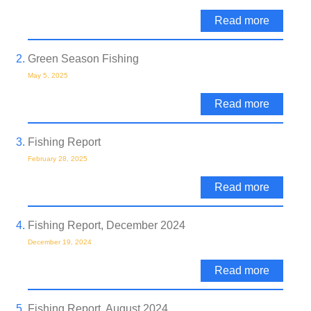
Read more
Green Season Fishing
May 5, 2025
Read more
Fishing Report
February 28, 2025
Read more
Fishing Report, December 2024
December 19, 2024
Read more
Fishing Report, August 2024