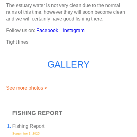
The estuary water is not very clean due to the normal
rains of this time, however they will soon become clean
and we will certainly have good fishing there.
Follow us on:
Facebook
Instagram
Tight lines
GALLERY
See more photos >
FISHING REPORT
Fishing Report
September 1, 2025