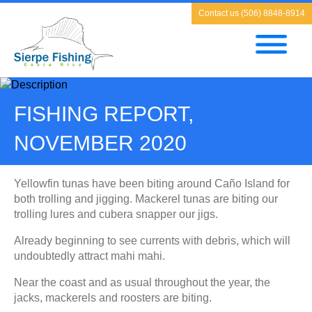
Contact us (506) 8848-8914
FISHING REPORT,
NOVEMBER 2020
Yellowfin tunas have been biting around Caño Island for
both trolling and jigging. Mackerel tunas are biting our
trolling lures and cubera snapper our jigs.
Already beginning to see currents with debris, which will
undoubtedly attract mahi mahi.
Near the coast and as usual throughout the year, the
jacks, mackerels and roosters are biting.