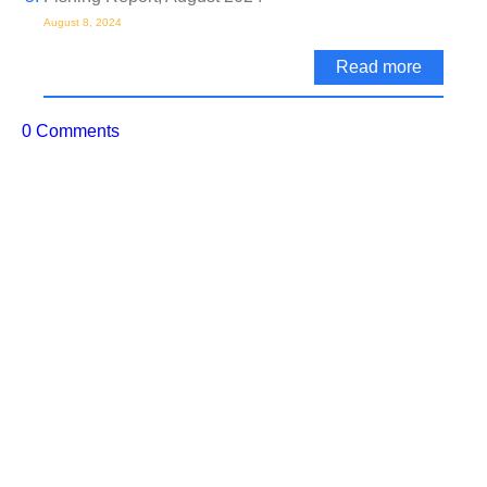
August 8, 2024
Read more
0 Comments