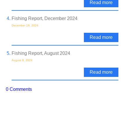
Read more
Fishing Report, December 2024
December 19, 2024
Read more
Fishing Report, August 2024
August 8, 2024
Read more
0 Comments