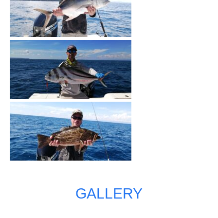
GALLERY