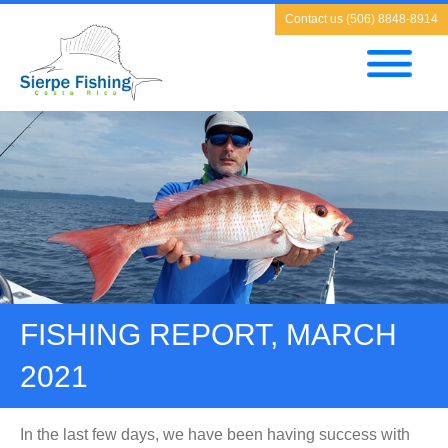
Contact us (506) 8848-8914
FISHING REPORT, MARCH
2021
In the last few days, we have been having success with