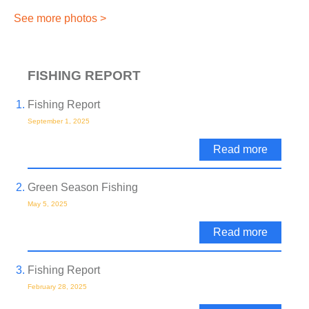
See more photos >
FISHING REPORT
Fishing Report
September 1, 2025
Read more
Green Season Fishing
May 5, 2025
Read more
Fishing Report
February 28, 2025