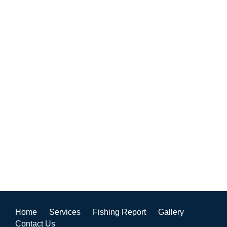
Home
Services
Fishing Report
Gallery
Contact Us