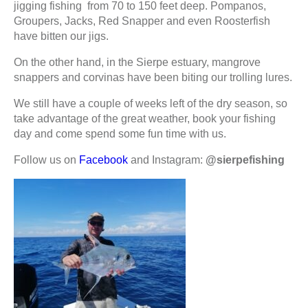
jigging fishing from 70 to 150 feet deep. Pompanos,
Groupers, Jacks, Red Snapper and even Roosterfish
have bitten our jigs.
On the other hand, in the Sierpe estuary, mangrove
snappers and corvinas have been biting our trolling lures.
We still have a couple of weeks left of the dry season, so
take advantage of the great weather, book your fishing
day and come spend some fun time with us.
Follow us on
Facebook
and Instagram:
@sierpefishing