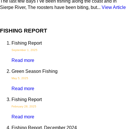
The last few days I´ve been fishing along the coast and in
Sierpe River, The roosters have been biting, but...
View Article
FISHING REPORT
Fishing Report
September 1, 2025
Read more
Green Season Fishing
May 5, 2025
Read more
Fishing Report
February 28, 2025
Read more
Fishing Report, December 2024