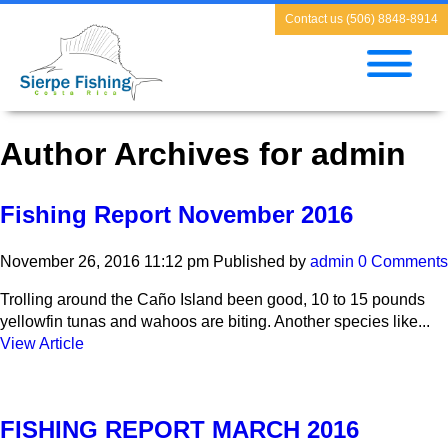
Contact us (506) 8848-8914
Author Archives for admin
Fishing Report November 2016
November 26, 2016 11:12 pm
Published by
admin
0 Comments
Trolling around the Caño Island been good, 10 to 15 pounds
yellowfin tunas and wahoos are biting. Another species like...
View Article
FISHING REPORT MARCH 2016