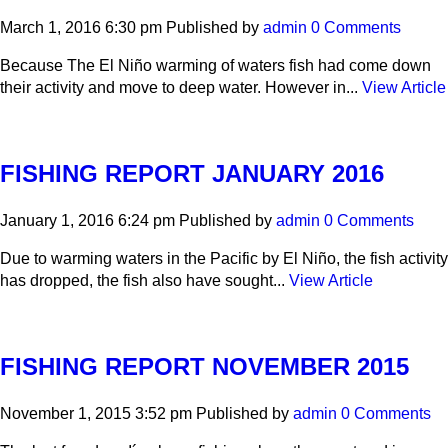
March 1, 2016 6:30 pm
Published by
admin
0 Comments
Because The El Niño warming of waters fish had come down
their activity and move to deep water. However in...
View Article
FISHING REPORT JANUARY 2016
January 1, 2016 6:24 pm
Published by
admin
0 Comments
Due to warming waters in the Pacific by El Niño, the fish activity
has dropped, the fish also have sought...
View Article
FISHING REPORT NOVEMBER 2015
November 1, 2015 3:52 pm
Published by
admin
0 Comments